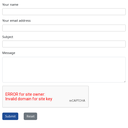
Your name
Your email address
Subject
Message
Submit
Reset