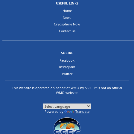
USEFUL LINKS
Home
News
Cryosphere Now
Contact us
SOCIAL
Facebook
Instagram
Twitter
This website is operated on behalf of
WMO
by
SSEC
. It is not an official
WMO website.
Powered by
Translate