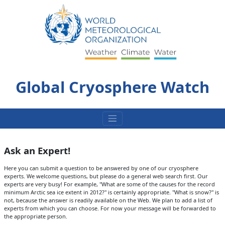
Skip
to
content
Global Cryosphere Watch
Ask an Expert!
Here you can submit a question to be answered by one of our cryosphere
experts. We welcome questions, but please do a general web search first. Our
experts are very busy! For example, "What are some of the causes for the record
minimum Arctic sea ice extent in 2012?" is certainly appropriate. "What is snow?" is
not, because the answer is readily available on the Web. We plan to add a list of
experts from which you can choose. For now your message will be forwarded to
the appropriate person.