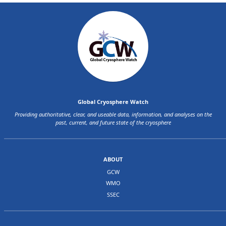
Global Cryosphere Watch
Providing authoritative, clear, and useable data, information, and analyses on the
past, current, and future state of the cryosphere
ABOUT
GCW
WMO
SSEC