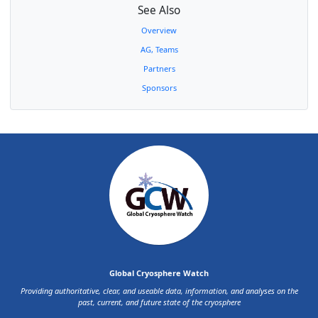
Uzbekistan
II
Dr Lidia
Head, Glaciology Dept.,
See Also
Karandaeva
Uzhydromet Hydrometeorological
Inst.
Overview
Argentina
III
Dr Dario
Argentine Institute of Snow
AG, Teams
Trombotto
Research, Glaciology (CONICET) and
Liaudat
Environmental Sciences
Partners
Dr Sandra
Servicio Meteorológico de la
Sponsors
Barreira
Armada Argentina
Colombia
III
Mrs. Maria
Deputy Director, Ecosystems and
Saralux
Environmental Information
Valbuena
Department at Instituto de
Hidrología, Meteorología y
Estudios Ambientales (IDEAM)
Ecuador
III
Ing. Bolívar
Instituto Nacional de Meteorología
Cáceres
e Hidrología (INAMHI)
Peru
III
Dr Julio
Director General Hydrology
Ordonez
Galvez
Dr Wilson
(unknown)
Suarez Alayza
Global Cryosphere Watch
Chile
III
Dr Jorge
Dirección Meteorológica de Chile
Providing authoritative, clear, and useable data, information, and analyses on the
Carrasco
past, current, and future state of the cryosphere
Uruguay
III
Cap. Navio
Consejo Directivo del Instituto