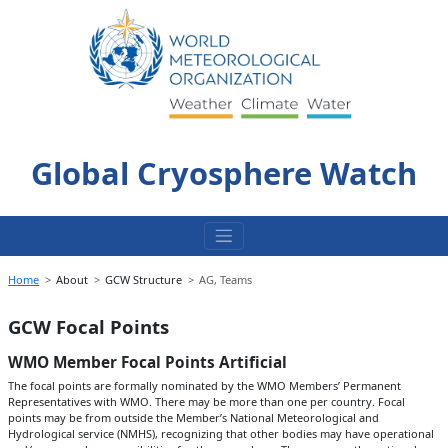
Skip
to
content
Global Cryosphere Watch
Home
About
GCW Structure
AG, Teams
GCW Focal Points
WMO Member Focal Points Artificial
The focal points are formally nominated by the WMO Members’ Permanent
Representatives with WMO. There may be more than one per country. Focal
points may be from outside the Member’s National Meteorological and
Hydrological service (NMHS), recognizing that other bodies may have operational