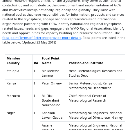
and/or research responsibilities for the cryosphere. They serve as the national
contact(s) for, and contribute to, the development and implementation of GCW
and its activities locally, nationally, regionally and globally. They liaise with
national bodies that have responsibilities for information, products and services
related to the cryosphere, engage national representatives of international
organizations partnering with GCW, identify national and regional cryosphere-
related issues, needs and gaps, engage their WMO Regional Association, identify
needs and opportunities for capacity building and resource mobilization. The
focal point Terms of Reference provide more details
. Focal points are listed in the
table below. (Updated 23 May 2018)
Member
Focal Point
Country
RA
Name
Position and Institute
Ethiopia
I
Mr. Melesse
Head, Meteorological Research and
Lemma
Studies Dept
Kenya
I
Peter Omeny
Senior Meteorologist, Kenya
Meteorological Department
Morocco
I
M. Filali
Chief, National Centre of
Boubrahmi
Meteorological Research
Noureddine
Niger
I
Katiellou
Meteorological Engineers, National
Lawan Gaptia
Meteorological Directorate, Niamey
Assane
Meteorological Engineers, National
Yacouba
Meteorological Directorate, Niamey