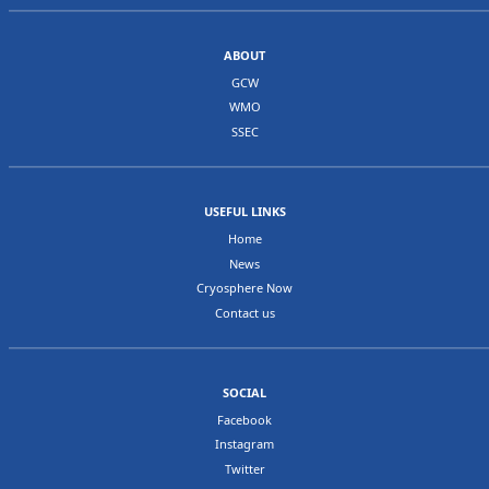
Albert Lluberas
Antartico Uruguayo
Canada
IV
Ms Geneviève
Director General, Weather and
ABOUT
Béchard
Environmental Monitoring, MSC
GCW
Ms Anne
Science and Technology Branch,
WMO
Walker
Environment Canada
SSEC
United States
IV
Dr Jeff Key
NOAA/NESDIS
of America
(primary
contact)
Christopher
ERDC Cold Regions Research and
USEFUL LINKS
Hiemstra
Engineering Lab
Home
CDR Blake
Office of the Oceanographer of the
News
McBride
Navy
Cryosphere Now
Walt Meier
NASA/GSFC
Contact us
Australia
V
Dr Petra Heil
Australia Antarctic Division,
Antarctic Climate and Ecosystems
Cooperative Research Centre (ACE
CRC), Hobart
SOCIAL
Malaysia
V
Mr. Ling Leong
Head, Weather & Climate Model
Facebook
Kwok
Development Section
Instagram
New Zealand
V
Christian
Hydrologist - National Institute of
Twitter
Zammit
Water and Atmospheric Research