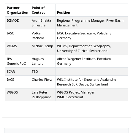
Yamaguchi
Institute for Earth Science and
Partner
Point of
Disaster Prevention, Snow and Ice
Organization
Contact
Position
Research Center
ICIMOD
Arun Bhakta
Regional Programme Manager, River Basin
Kazakhstan
II
Ms Assel
Senior Scientific Associate,
Shrestha
Management
Kishkimbayeva
department of Climate and
Hydrology Research, Kazhydromet
IASC
Volker
IASC Executive Secretary, Potsdam,
Rachold
Germany
Kyrgyzstan
II
Mr
Deputy Director,
Asanchodzhaev
Hydrometeorological Institute
WGMS
Michael Zemp
WGMS, Department of Geography,
Riskeldi
(Kyrgyzgydromet)
University of Zurich, Switzerland
Galievich
IPA
Hugues
Alfred Wegener Institute, Potsdam,
Maldives
II
Mr. Ali Shareef
Deputy Director-General, Maldives
Generic PoC
Lantuit
Germany
Meteorological Service
SCAR
TBD
Mongolia
II
Dr. Davaa
Director, Hydrology Section,
Gombo
Information and Research Institute
IACS
Charles Fierz
WSL Institute for Snow and Avalanche
of Meteorology, Hydrology, and
Research SLF, Davos, Switzerland
Environment, NAMEM
WIGOS
Lars Peter
WIGOS Project Manager
Pakistan
II
Mr. Kamal ud
Meteorologist, Regional
Riishojgaard
WMO Secretariat
Din
Meteorological Centre
Thailand
II
Ms. Chalalai
Meteorologist, Meteorological
Jamphon
Development Bureau
Tajikistan
II
Prof. Kayumov
Academic Secretary, Committee for
Abdulhamid
IPY 2007-8, Dushanbe