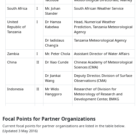
South Africa
I
Mr. Johan
South African Weather Service
Stander
United
I
Dr Hamza
Head, Numerical Weather
Republic of
Kabelwa
Prediction, Tanzania Meteorological
Tanzania
Agency
Dr ladislaus
Tanzania Meteorological Agency
Chang'a
Zambia
I
Mr. Peter Chola
Assistant Director of Water Affairs
China
II
Dr Xiao Cunde
Chinese Academy of Meteorological
Sciences (CMA)
Dr Jiankai
Deputy Director, Division of Surface
Wang
Observations (CMA)
Indonesia
II
Mr Wido
Researcher of Division for
Hanggoro
Meteorology of Research and
Development Center, BMKG
Iran, Islamic
II
Ms.Leili
Islamic Republic of Iran
Republic of
Khazanedari
Meteorological Organization
(IRIMO)
Focal Points for Partner Organizations
Japan
II
Mr. Yoshiaki
Deputy Head, Office Int'l Affairs,
Current focal points for partner organizations are listed in the table below.
Hirano
JMA
(Updated 3 May 2016)
Dr Satoru
Researcher, National Research