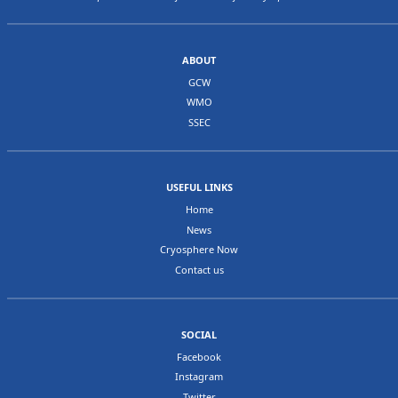
ABOUT
GCW
WMO
SSEC
USEFUL LINKS
Home
News
Cryosphere Now
Contact us
SOCIAL
Facebook
Instagram
Twitter