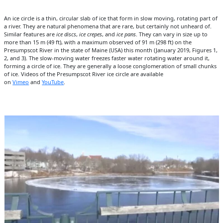
An ice circle is a thin, circular slab of ice that form in slow moving, rotating part of
a river. They are natural phenomena that are rare, but certainly not unheard of.
Similar features are
ice discs
,
ice crepes
, and
ice pans
. They can vary in size up to
more than 15 m (49 ft), with a maximum observed of 91 m (298 ft) on the
Presumpscot River in the state of Maine (USA) this month (January 2019, Figures 1,
2, and 3). The slow-moving water freezes faster water rotating water around it,
forming a circle of ice. They are generally a loose conglomeration of small chunks
of ice. Videos of the Presumpscot River ice circle are available
on
Vimeo
and
YouTube
.