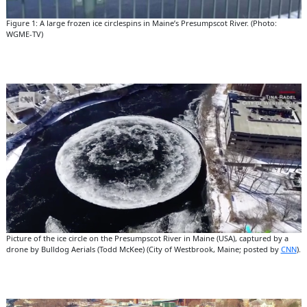
Figure 1: A large frozen ice circlespins in Maine’s Presumpscot River. (Photo:
WGME-TV)
Picture of the ice circle on the Presumpscot River in Maine (USA), captured by a
drone by Bulldog Aerials (Todd McKee) (City of Westbrook, Maine; posted by
CNN
).