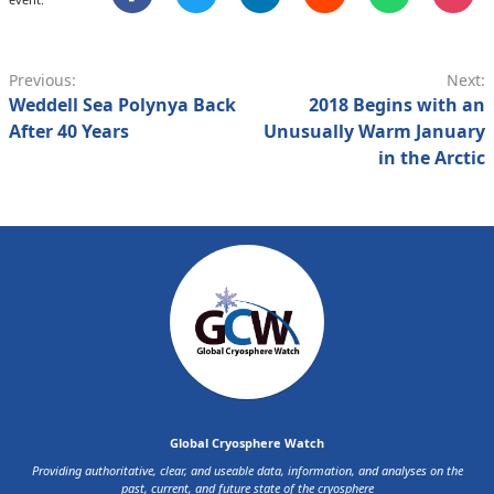
Previous:
Next:
Weddell Sea Polynya Back
2018 Begins with an
After 40 Years
Unusually Warm January
in the Arctic
Global Cryosphere Watch
Providing authoritative, clear, and useable data, information, and analyses on the
past, current, and future state of the cryosphere