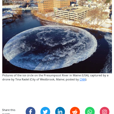
Pictures of the ice circle on the Presumpscot River in Maine (USA), captured by a
drone by Tina Radel (City of Westbrook, Maine; posted by
CNN
).
Share this
event: