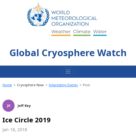
Skip
to
content
Global Cryosphere Watch
Home
Cryosphere Now
Interesting Events
Post
JK
Jeff Key
Ice Circle 2019
Jan 18, 2018