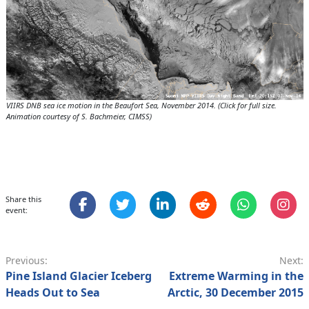
VIIRS DNB sea ice motion in the Beaufort Sea, November 2014. (Click for full size.
Animation courtesy of S. Bachmeier, CIMSS)
Share this
event:
Previous:
Next:
Pine Island Glacier Iceberg
Extreme Warming in the
Heads Out to Sea
Arctic, 30 December 2015