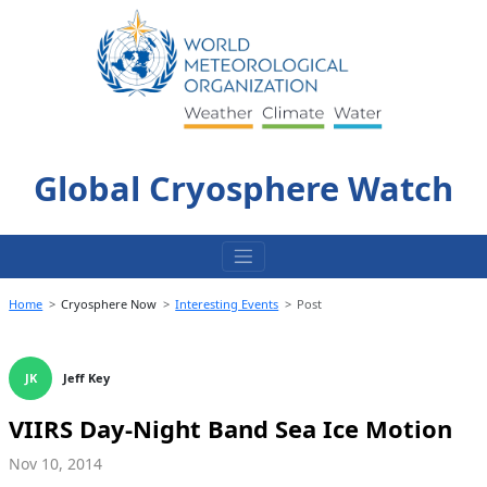
Skip
to
content
Global Cryosphere Watch
Home
Cryosphere Now
Interesting Events
Post
JK
Jeff Key
VIIRS Day-Night Band Sea Ice Motion
Nov 10, 2014