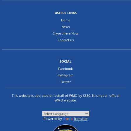
USEFUL LINKS
Home
News
Cryosphere Now
Contact us
SOCIAL
Facebook
Instagram
Twitter
This website is operated on behalf of
WMO
by
SSEC
. It is not an official
WMO website.
Powered by
Translate