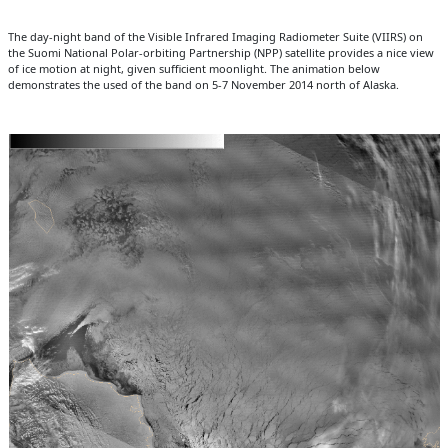
The day-night band of the Visible Infrared Imaging Radiometer Suite (VIIRS) on
the Suomi National Polar-orbiting Partnership (NPP) satellite provides a nice view
of ice motion at night, given sufficient moonlight. The animation below
demonstrates the used of the band on 5-7 November 2014 north of Alaska.