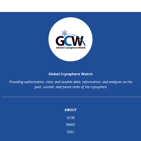
Global Cryosphere Watch
Providing authoritative, clear, and useable data, information, and analyses on the
past, current, and future state of the cryosphere
ABOUT
GCW
WMO
SSEC