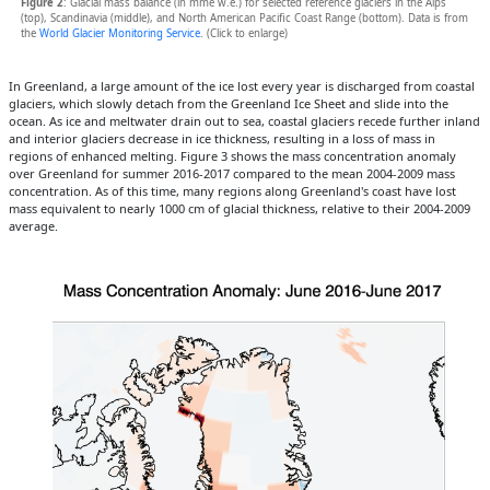
Figure 2
: Glacial mass balance (in mme w.e.) for selected reference glaciers in the Alps
(top), Scandinavia (middle), and North American Pacific Coast Range (bottom). Data is from
the
World Glacier Monitoring Service
. (Click to enlarge)
In Greenland, a large amount of the ice lost every year is discharged from coastal
glaciers, which slowly detach from the Greenland Ice Sheet and slide into the
ocean. As ice and meltwater drain out to sea, coastal glaciers recede further inland
and interior glaciers decrease in ice thickness, resulting in a loss of mass in
regions of enhanced melting. Figure 3 shows the mass concentration anomaly
over Greenland for summer 2016-2017 compared to the mean 2004-2009 mass
concentration. As of this time, many regions along Greenland's coast have lost
mass equivalent to nearly 1000 cm of glacial thickness, relative to their 2004-2009
average.