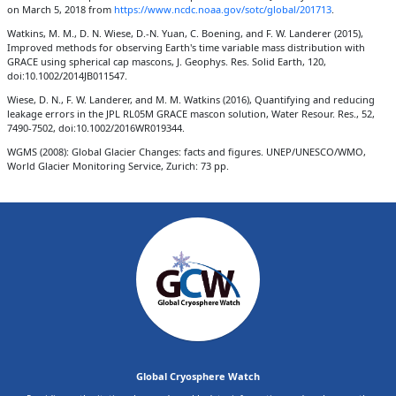
on March 5, 2018 from
https://www.ncdc.noaa.gov/sotc/global/201713
.
Watkins, M. M., D. N. Wiese, D.-N. Yuan, C. Boening, and F. W. Landerer (2015),
Improved methods for observing Earth's time variable mass distribution with
GRACE using spherical cap mascons, J. Geophys. Res. Solid Earth, 120,
doi:10.1002/2014JB011547.
Wiese, D. N., F. W. Landerer, and M. M. Watkins (2016), Quantifying and reducing
leakage errors in the JPL RL05M GRACE mascon solution, Water Resour. Res., 52,
7490-7502, doi:10.1002/2016WR019344.
WGMS (2008): Global Glacier Changes: facts and figures. UNEP/UNESCO/WMO,
World Glacier Monitoring Service, Zurich: 73 pp.
Global Cryosphere Watch