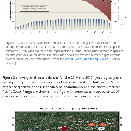
Figure 1
: Glacial mass balance (in mm w.e.) for all reference glaciers, worldwide. The
shaded region around the zero line is the cumulative mass balance for reference glaciers
relative to 1970, while the blue bars represent the number of reporting reference glaciers
for that year (axis on far right). The black line shows the average reference glacier mass
balance mean for each year. Data is from the
World Glacier Monitoring Service
. (Click to
enlarge)
Figure 2 shows glacial mass balances for the 2016 and 2017 hydrological years,
averaged together when measurements were available for both years. Selected
reference glaciers in the European Alps, Scandinavia, and the North American
Pacific Coast Range are shown in the figure. In some cases, mass balances of
glaciers near one another were combined for clarity in Figure 2.