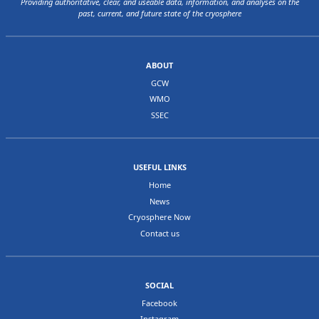
Providing authoritative, clear, and useable data, information, and analyses on the
past, current, and future state of the cryosphere
ABOUT
GCW
WMO
SSEC
USEFUL LINKS
Home
News
Cryosphere Now
Contact us
SOCIAL
Facebook
Instagram