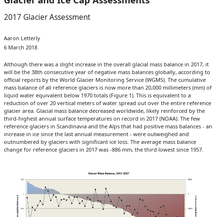
2017 Glacier Assessment
Aaron Letterly
6 March 2018
Although there was a slight increase in the overall glacial mass balance in 2017, it
will be the 38th consecutive year of negative mass balances globally, according to
official reports by the World Glacier Monitoring Service (WGMS). The cumulative
mass balance of all reference glaciers is now more than 20,000 millimeters (mm) of
liquid water equivalent below 1970 totals (Figure 1). This is equivalent to a
reduction of over 20 vertical meters of water spread out over the entire reference
glacier area. Glacial mass balance decreased worldwide, likely reinforced by the
third-highest annual surface temperatures on record in 2017 (NOAA). The few
reference glaciers in Scandinavia and the Alps that had positive mass balances - an
increase in ice since the last annual measurement - were outweighed and
outnumbered by glaciers with significant ice loss. The average mass balance
change for reference glaciers in 2017 was -886 mm, the third lowest since 1957.