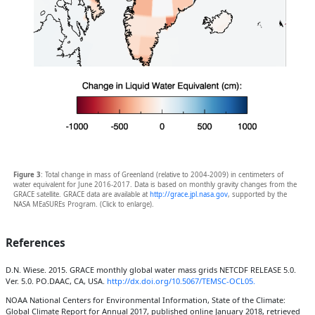
Figure 3
: Total change in mass of Greenland (relative to 2004-2009) in centimeters of
water equivalent for June 2016-2017. Data is based on monthly gravity changes from the
GRACE satellite. GRACE data are available at
http://grace.jpl.nasa.gov
, supported by the
NASA MEaSUREs Program. (Click to enlarge).
References
D.N. Wiese. 2015. GRACE monthly global water mass grids NETCDF RELEASE 5.0.
Ver. 5.0. PO.DAAC, CA, USA.
http://dx.doi.org/10.5067/TEMSC-OCL05.
NOAA National Centers for Environmental Information, State of the Climate:
Global Climate Report for Annual 2017, published online January 2018, retrieved