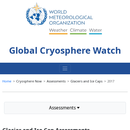
Skip
to
content
Global Cryosphere Watch
Home
Cryosphere Now
Assessments
Glaciers and Ice Caps
2017
Assessments
Glacier and Ice Cap Assessments